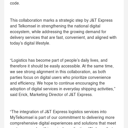
code.
This collaboration marks a strategic step by J&T Express
and Telkomsel in strengthening the national digital
ecosystem, while addressing the growing demand for
delivery services that are fast, convenient, and aligned with
today’s digital lifestyle.
“Logistics has become part of people’s daily lives, and
therefore it should be easily accessible. At the same time,
we see strong alignment in this collaboration, as both
parties focus on digital users who prioritize convenience
and efficiency. We hope to continue encouraging the
adoption of digital services in everyday shipping activities,”
said Erick, Marketing Director of J&T Express.
“The integration of J&T Express logistics services into
MyTelkomsel is part of our commitment to delivering more
comprehensive digital experiences and solutions that meet