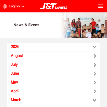
English
2026
August
July
June
May
April
March