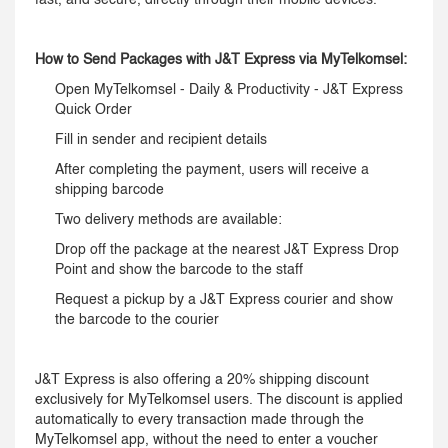
fast, and secure, directly through their mobile devices.
How to Send Packages with J&T Express via MyTelkomsel:
Open MyTelkomsel - Daily & Productivity - J&T Express
Quick Order
Fill in sender and recipient details
After completing the payment, users will receive a
shipping barcode
Two delivery methods are available:
Drop off the package at the nearest J&T Express Drop
Point and show the barcode to the staff
Request a pickup by a J&T Express courier and show
the barcode to the courier
J&T Express is also offering a 20% shipping discount
exclusively for MyTelkomsel users. The discount is applied
automatically to every transaction made through the
MyTelkomsel app, without the need to enter a voucher