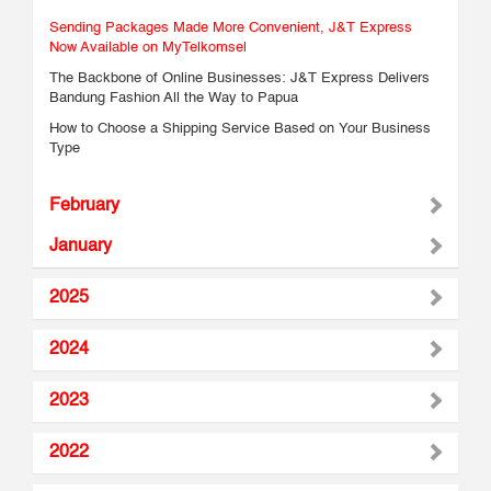
Sending Packages Made More Convenient, J&T Express
Now Available on MyTelkomsel
The Backbone of Online Businesses: J&T Express Delivers
Bandung Fashion All the Way to Papua
How to Choose a Shipping Service Based on Your Business
Type
February
January
2025
2024
2023
2022