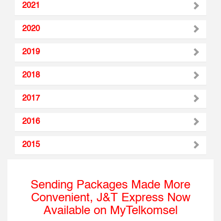
2021
2020
2019
2018
2017
2016
2015
Sending Packages Made More
Convenient, J&T Express Now
Available on MyTelkomsel