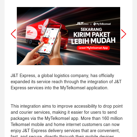
J&T Express, a global logistics company, has officially
expanded its service reach through the integration of J&T
Express services into the MyTelkomsel application.
This integration aims to improve accessibility to drop point
and courier services, making it easier for users to send
packages via the MyTelkomsel app. More than 160 million
Telkomsel mobile and home internet customers can now
enjoy J&T Express delivery services that are convenient,