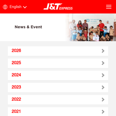
English
2026
2025
2024
2023
2022
2021