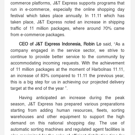
commerce platforms, J&T Express supports programs that
run in e-commerce, especially the online shopping day
festival which takes place annually. In 11.11 which has
taken place, J&T Express noted an increase in shipping
traffic of 11 million packages, where around 70% came
from e-commerce packages.
CEO of J&T Express Indonesia, Robin Lo
said, “As a
company engaged in the service sector, we strive to
continue to provide better service to the community by
accommodating incoming requests. With the achievement
of 11 million packages at the moment of Harbolnas 11.11,
an increase of 83% compared to 11.11 the previous year,
this is a big step for us in achieving our projected delivery
target at the end of the year ”.
Having anticipated an increase during the peak
season, J&T Express has prepared various preparations
starting from adding human resources, fleets, sorting
warehouses and other equipment to support the high
demand on this national shopping day. The use of
automatic sorting machines and regulated agent facilities is