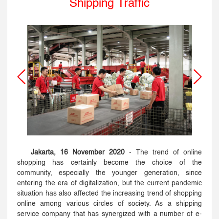
Shipping Traffic
Jakarta, 16 November 2020
- The trend of online
shopping has certainly become the choice of the
community, especially the younger generation, since
entering the era of digitalization, but the current pandemic
situation has also affected the increasing trend of shopping
online among various circles of society. As a shipping
service company that has synergized with a number of e-