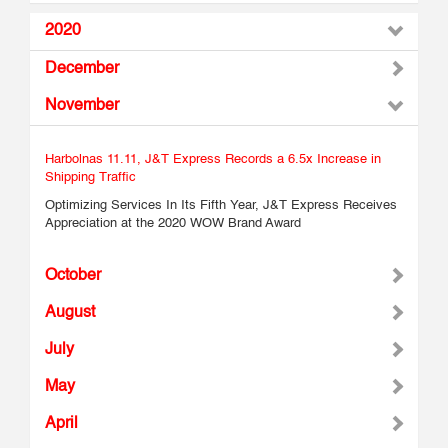
2020
December
November
Harbolnas 11.11, J&T Express Records a 6.5x Increase in
Shipping Traffic
Optimizing Services In Its Fifth Year, J&T Express Receives
Appreciation at the 2020 WOW Brand Award
October
August
July
May
April