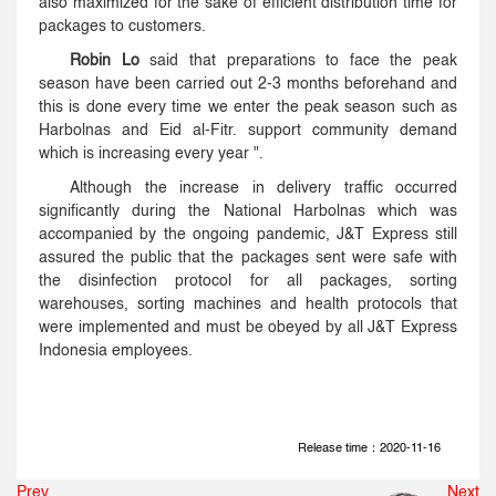
also maximized for the sake of efficient distribution time for
packages to customers.
Robin Lo
said that preparations to face the peak
season have been carried out 2-3 months beforehand and
this is done every time we enter the peak season such as
Harbolnas and Eid al-Fitr. support community demand
which is increasing every year ".
Although the increase in delivery traffic occurred
significantly during the National Harbolnas which was
accompanied by the ongoing pandemic, J&T Express still
assured the public that the packages sent were safe with
the disinfection protocol for all packages, sorting
warehouses, sorting machines and health protocols that
were implemented and must be obeyed by all J&T Express
Indonesia employees.
Release time：2020-11-16
Prev
Next