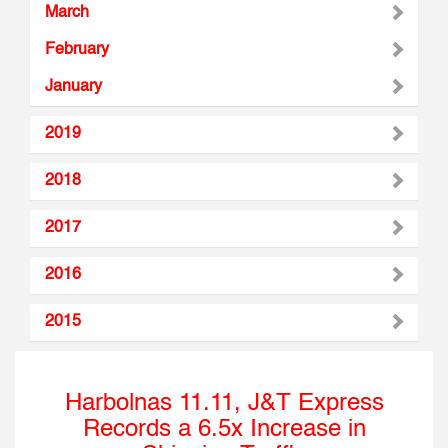
March
February
January
2019
2018
2017
2016
2015
Harbolnas 11.11, J&T Express
Records a 6.5x Increase in