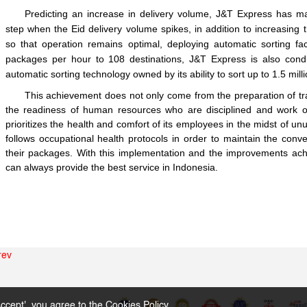
Predicting an increase in delivery volume, J&T Express has ma
step when the Eid delivery volume spikes, in addition to increasing
so that operation remains optimal, deploying automatic sorting faci
packages per hour to 108 destinations, J&T Express is also conduc
automatic sorting technology owned by its ability to sort up to 1.5 mil
This achievement does not only come from the preparation of tra
the readiness of human resources who are disciplined and work op
prioritizes the health and comfort of its employees in the midst of 
follows occupational health protocols in order to maintain the conv
their packages. With this implementation and the improvements ach
can always provide the best service in Indonesia.
rev
ccept', you agree to the
Cookies Policy
。