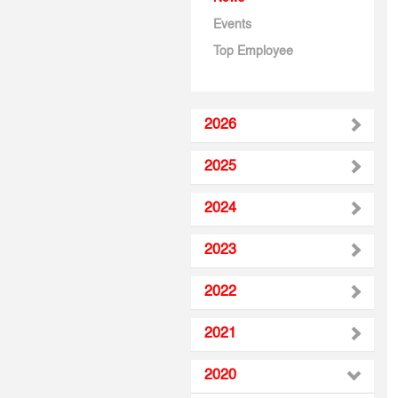
Events
Top Employee
2026
2025
2024
2023
2022
2021
2020