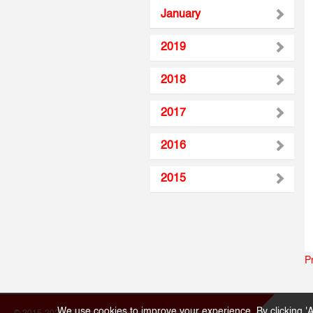
January
2019
2018
2017
2016
2015
P
We use cookies to improve your experience. By clicking 'A