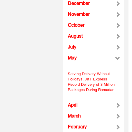
December
November
October
August
July
May
Serving Delivery Without
Holidays, J&T Express
Record Delivery of 3 Million
Packages During Ramadan
April
March
February