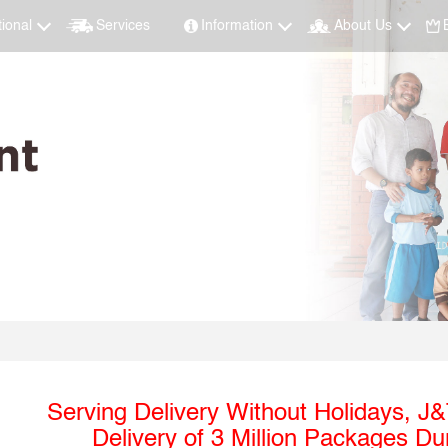
tional
Services
Information
About Us
Serving Delivery Without Holidays, J
Delivery of 3 Million Packages D