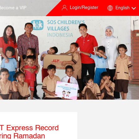
Login/Register
Become a VIP
English
&T Express Record
uring Ramadan