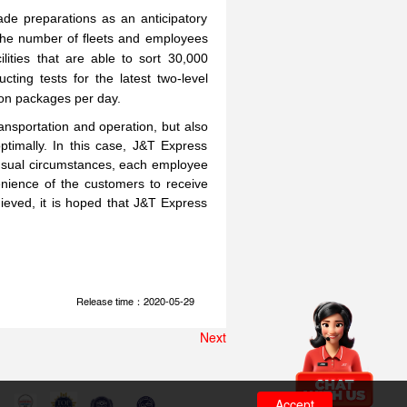
de preparations as an anticipatory
 the number of fleets and employees
lities that are able to sort 30,000
ting tests for the latest two-level
lion packages per day.
nsportation and operation, but also
timally. In this case, J&T Express
unusual circumstances, each employee
enience of the customers to receive
ieved, it is hoped that J&T Express
Release time：2020-05-29
Next
Accept