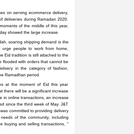
ses on serving ecommerce delivery,
of deliveries during Ramadan 2020.
 moments of the middle of this year,
 day showed the large increase.
dah, soaring shipping demand is the
at urge people to work from home,
Eid tradition is still attached to the
e flooded with orders that cannot be
livery in the category of fashion,
 the Ramadhan period.
es at the moment of Eid this year
 there will be a significant increase
 in online transactions, an increase
ed since the third week of May. J&T
g was committed to providing delivery
e needs of the community, including
e buying and selling transactions, "