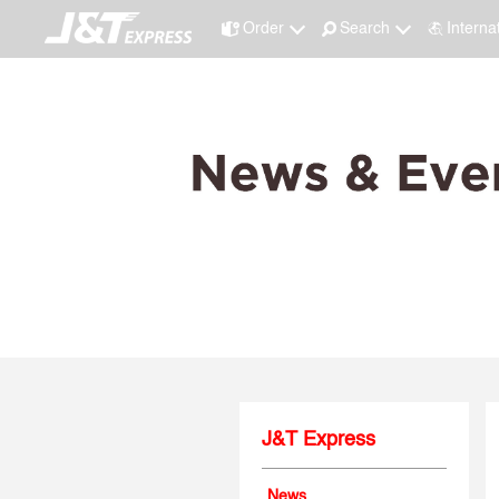
Order
Search
Interna
J&T Express
News