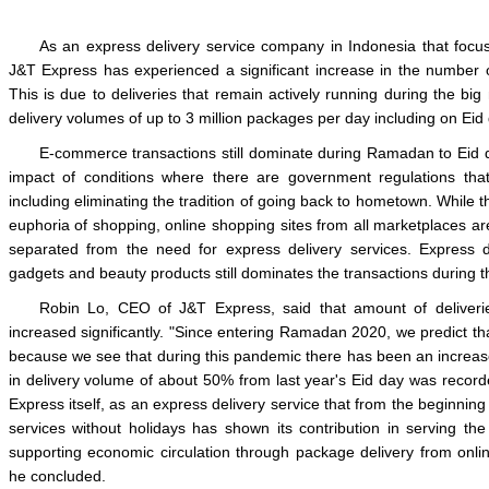
As an express delivery service company in Indonesia that focu
J&T Express has experienced a significant increase in the number 
This is due to deliveries that remain actively running during the big
delivery volumes of up to 3 million packages per day including on Eid
E-commerce transactions still dominate during Ramadan to Eid 
impact of conditions where there are government regulations th
including eliminating the tradition of going back to hometown. While the 
euphoria of shopping, online shopping sites from all marketplaces ar
separated from the need for express delivery services. Express de
gadgets and beauty products still dominates the transactions during
Robin Lo, CEO of J&T Express, said that amount of deliveri
increased significantly. "Since entering Ramadan 2020, we predict that
because we see that during this pandemic there has been an increase
in delivery volume of about 50% from last year's Eid day was record
Express itself, as an express delivery service that from the beginnin
services without holidays has shown its contribution in serving th
supporting economic circulation through package delivery from onlin
he concluded.