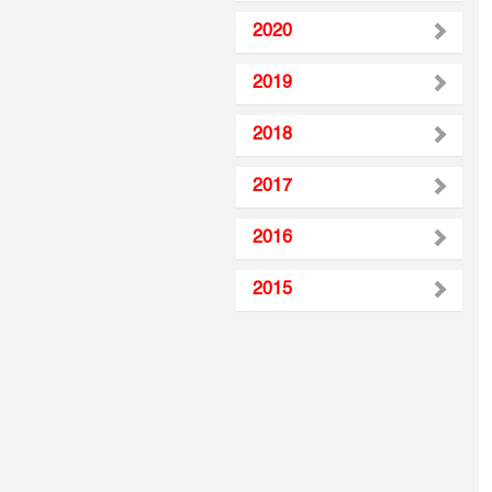
2020
2019
2018
2017
2016
2015