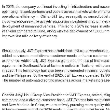
In 2025, the company continued investing in infrastructure and resourc
optimizing network partners and outlets across markets while enhanci
operational efficiency. In China, J&T Express rapidly advanced outlet
cloud warehouses while actively supporting investment in automated 
deployment of unmanned vehicles. This led to a 26% increase in aut
year-end compared to June, along with the deployment of 1,000 unman
improve last-mile delivery efficiency.
Simultaneously, J&T Express has established 173 cloud warehouses, e
added services to meet diverse customer needs, enhance customer re
experience. Additionally, J&T Express pioneered the use of first-class
equipment in Southeast Asia at last-mile outlets in Thailand, with pla
in 2026. This technology has also been implemented in similar outlets
and the Philippines. By the end of 2025, J&T Express operated 19,300
The number of automated sorting machines across markets increased 
Charles Junyi Hou
, Group Vice President of J&T Express, stated, “Su
commerce and a diverse customer base, J&T Express has maintained 
and New Markets. In China, we are actively pursuing more quality-dr
billion packages globally in 2025 marks a new starting point for us. Mo