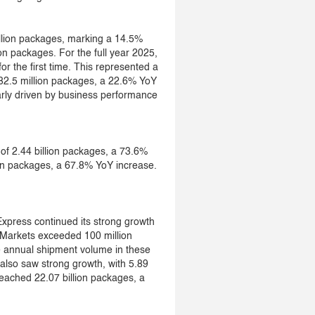
llion packages, marking a 14.5%
on packages. For the full year 2025,
or the first time. This represented a
82.5 million packages, a 22.6% YoY
larly driven by business performance
f 2.44 billion packages, a 73.6%
ion packages, a 67.8% YoY increase.
xpress continued its strong growth
Markets exceeded 100 million
e annual shipment volume in these
also saw strong growth, with 5.89
eached 22.07 billion packages, a