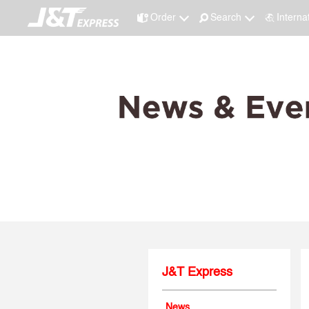
Order
Search
Interna
J&T Express
News