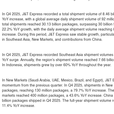
In Q4 2025, J&T Express recorded a total shipment volume of 8.46 bi
YoY increase, with a global average daily shipment volume of 92 milli
total shipments reached 30.13 billion packages, surpassing 30 billion f
22.2% YoY growth, with the daily average shipment volume reaching 
increase. During this period, J&T Express saw stable growth, particu
in Southeast Asia, New Markets, and contributions from China.
In Q4 2025, J&T Express recorded Southeast Asia shipment volumes o
YoY surge. Annually, the region's shipment volume reached 7.66 bill
In Indonesia, shipments grew by over 60% YoY throughout the year.
In New Markets (Saudi Arabia, UAE, Mexico, Brazil, and Egypt), J&T E
momentum from the previous quarter. In Q4 2025, shipments in New 
packages, reaching 130 million packages, a 79.7% YoY increase. Th
markets reached 400 million packages, a 43.6% YoY increase. China 
billion packages shipped in Q4 2025. The full-year shipment volume r
11.4% YoY increase.