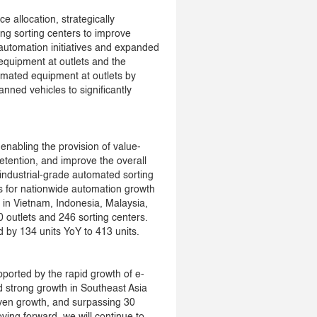
e allocation, strategically
ng sorting centers to improve
 automation initiatives and expanded
equipment at outlets and the
omated equipment at outlets by
ned vehicles to significantly
nabling the provision of value-
tention, and improve the overall
 industrial-grade automated sorting
ns for nationwide automation growth
 in Vietnam, Indonesia, Malaysia,
 outlets and 246 sorting centers.
by 134 units YoY to 413 units.
pported by the rapid growth of e-
strong growth in Southeast Asia
iven growth, and surpassing 30
ving forward, we will continue to