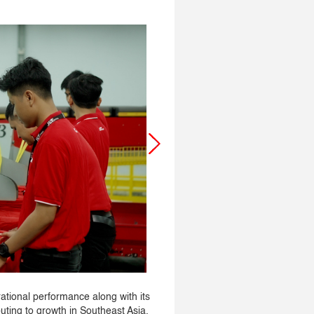
ational performance along with its
buting to growth in Southeast Asia.