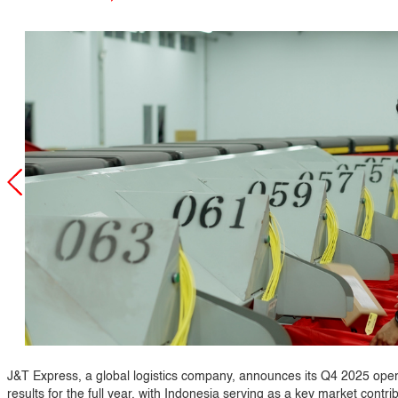
J&T Express, a global logistics company, announces its Q4 2025 oper
results for the full year, with Indonesia serving as a key market contri