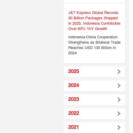
J&T Express Global Records
30 Billion Packages Shipped
in 2025, Indonesia Contributes
Over 60% YoY Growth
Indonesia-China Cooperation
Strengthens as Bilateral Trade
Reaches USD 135 Billion in
2024
2025
2024
2023
2022
2021