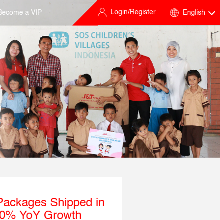
Login/Register
Become a VIP
English
 Packages Shipped in
 60% YoY Growth