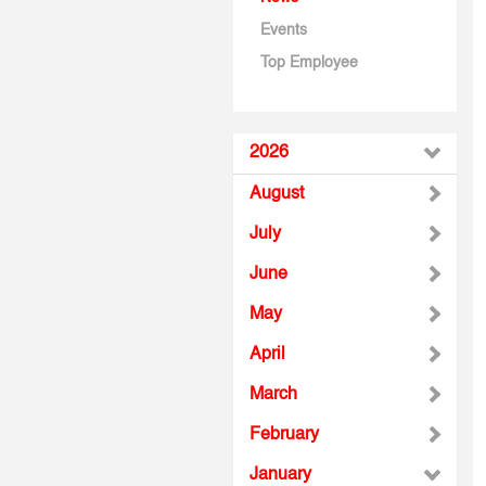
Events
Top Employee
2026
August
July
June
May
April
March
February
January