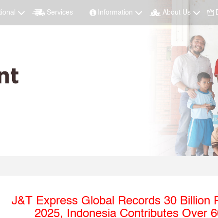
tional
Services
Information
About Us
J&T Express Global Records 30 Billion
2025, Indonesia Contributes Over