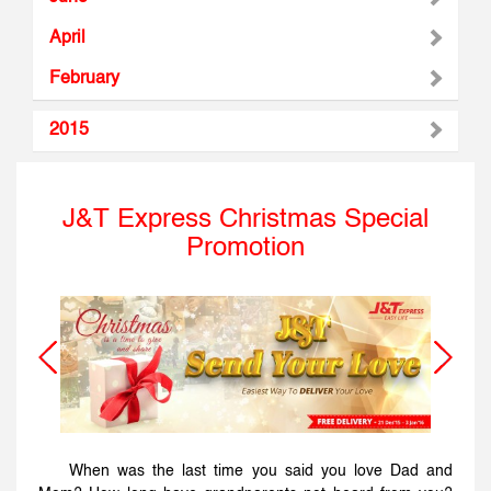
April
February
2015
J&T Express Christmas Special
Promotion
When was the last time you said you love Dad and