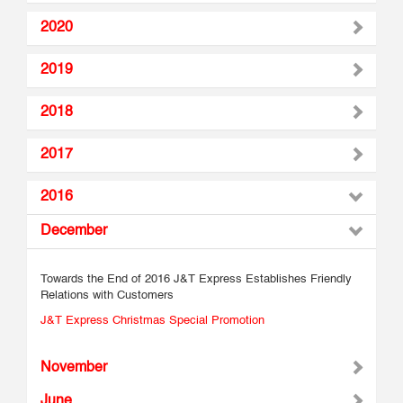
2020
2019
2018
2017
2016
December
Towards the End of 2016 J&T Express Establishes Friendly
Relations with Customers
J&T Express Christmas Special Promotion
November
June