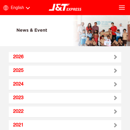
English
2026
2025
2024
2023
2022
2021