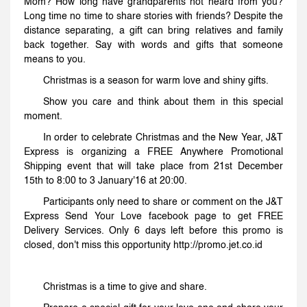
Mom? How long have grandparents not heard from you?
Long time no time to share stories with friends? Despite the
distance separating, a gift can bring relatives and family
back together. Say with words and gifts that someone
means to you.
Christmas is a season for warm love and shiny gifts.
Show you care and think about them in this special
moment.
In order to celebrate Christmas and the New Year, J&T
Express is organizing a FREE Anywhere Promotional
Shipping event that will take place from 21st December
15th to 8:00 to 3 January'16 at 20:00.
Participants only need to share or comment on the J&T
Express Send Your Love facebook page to get FREE
Delivery Services. Only 6 days left before this promo is
closed, don't miss this opportunity http://promo.jet.co.id
Christmas is a time to give and share.