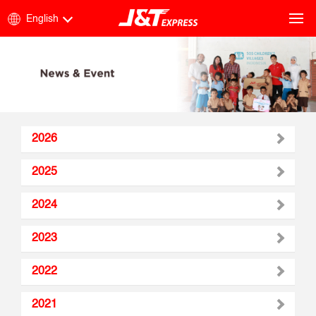
English
2026
2025
2024
2023
2022
2021