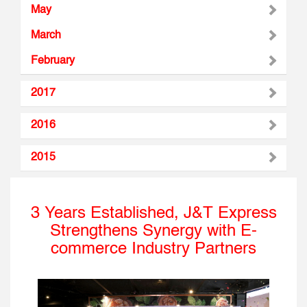
May
March
February
2017
2016
2015
3 Years Established, J&T Express
Strengthens Synergy with E-
commerce Industry Partners