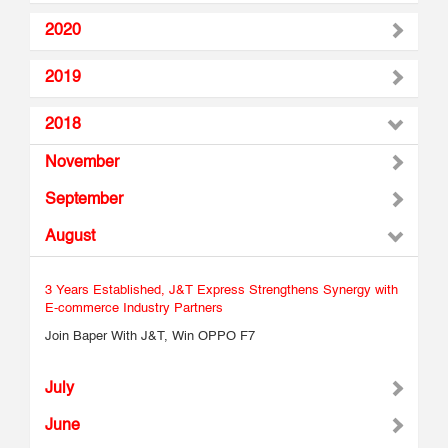
2020
2019
2018
November
September
August
3 Years Established, J&T Express Strengthens Synergy with
E-commerce Industry Partners
Join Baper With J&T, Win OPPO F7
July
June