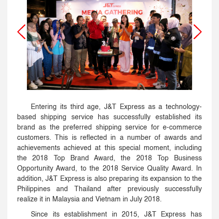
Entering its third age, J&T Express as a technology-
based shipping service has successfully established its
brand as the preferred shipping service for e-commerce
customers. This is reflected in a number of awards and
achievements achieved at this special moment, including
the 2018 Top Brand Award, the 2018 Top Business
Opportunity Award, to the 2018 Service Quality Award. In
addition, J&T Express is also preparing its expansion to the
Philippines and Thailand after previously successfully
realize it in Malaysia and Vietnam in July 2018.
Since its establishment in 2015, J&T Express has