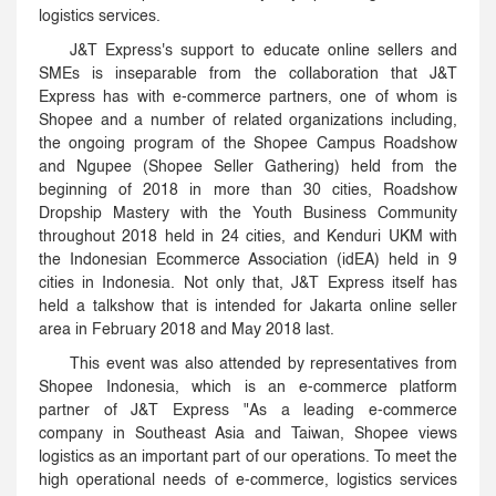
logistics services.
J&T Express's support to educate online sellers and
SMEs is inseparable from the collaboration that J&T
Express has with e-commerce partners, one of whom is
Shopee and a number of related organizations including,
the ongoing program of the Shopee Campus Roadshow
and Ngupee (Shopee Seller Gathering) held from the
beginning of 2018 in more than 30 cities, Roadshow
Dropship Mastery with the Youth Business Community
throughout 2018 held in 24 cities, and Kenduri UKM with
the Indonesian Ecommerce Association (idEA) held in 9
cities in Indonesia. Not only that, J&T Express itself has
held a talkshow that is intended for Jakarta online seller
area in February 2018 and May 2018 last.
This event was also attended by representatives from
Shopee Indonesia, which is an e-commerce platform
partner of J&T Express "As a leading e-commerce
company in Southeast Asia and Taiwan, Shopee views
logistics as an important part of our operations. To meet the
high operational needs of e-commerce, logistics services