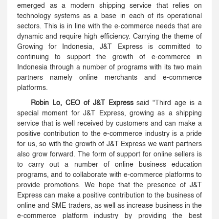
emerged as a modern shipping service that relies on
technology systems as a base in each of its operational
sectors. This is in line with the e-commerce needs that are
dynamic and require high efficiency. Carrying the theme of
Growing for Indonesia, J&T Express is committed to
continuing to support the growth of e-commerce in
Indonesia through a number of programs with its two main
partners namely online merchants and e-commerce
platforms.
Robin Lo, CEO of J&T Express
said "Third age is a
special moment for J&T Express, growing as a shipping
service that is well received by customers and can make a
positive contribution to the e-commerce industry is a pride
for us, so with the growth of J&T Express we want partners
also grow forward. The form of support for online sellers is
to carry out a number of online business education
programs, and to collaborate with e-commerce platforms to
provide promotions. We hope that the presence of J&T
Express can make a positive contribution to the business of
online and SME traders, as well as increase business in the
e-commerce platform industry by providing the best