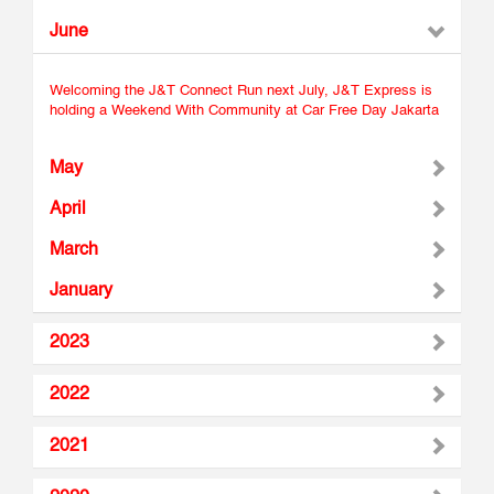
June
Welcoming the J&T Connect Run next July, J&T Express is
holding a Weekend With Community at Car Free Day Jakarta
May
April
March
January
2023
2022
2021