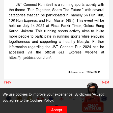
J&T Connect Run itself is a running sports activity with
the theme "Run Together, Share The Future." with several
categories that can be participated in, namely 5K Fun Run,
10K Run Express, and Run Master (45+). This event will be
held on July 14 2024 at Plaza Parkir Timur, Gelora Bung
Karno, Jakarta. This running sports activity aims to invite
more people to participate in running sports while enjoying
togetherness and supporting a healthy lifestyle. Further
information regarding the J&T Connect Run 2024 can be
accessed via the official J&T Express website at
https://jntjadibisa.com/run/
.
Release time：2024-06-11
Prev
Next
We use cookies to improve your experience. By clicking 'Accept',
you agree to the
Cookies Policy
。
Accept