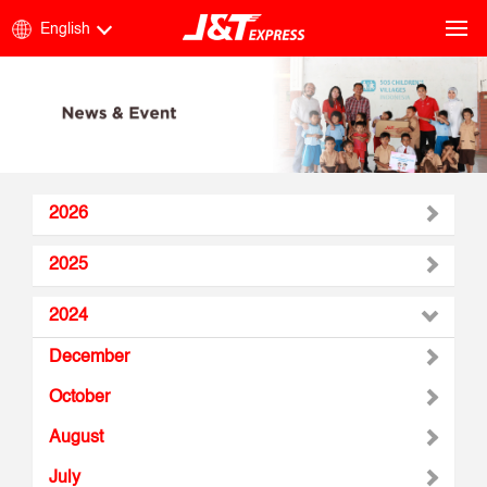
English
2026
2025
2024
December
October
August
July