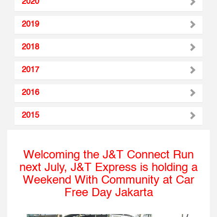
2020
2019
2018
2017
2016
2015
Welcoming the J&T Connect Run
next July, J&T Express is holding a
Weekend With Community at Car
Free Day Jakarta