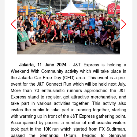
Jakarta, 11 June 2024
- J&T Express is holding a
Weekend With Community activity which will take place in
the Jakarta Car Free Day (CFD) area. This event is a pre-
event for the J&T Connect Run which will be held next July.
More than 70 enthusiastic runners approached the J&T
Express stand to register, get attractive merchandise, and
take part in various activities together. This activity also
invites the public to take part in running together, starting
with warming up in front of the J&T Express gathering point.
Accompanied by pacers, a number of enthusiastic visitors
took part in the 10K run which started from FX Sudirman,
passed the Semanggi U-turn, headed to Senayan