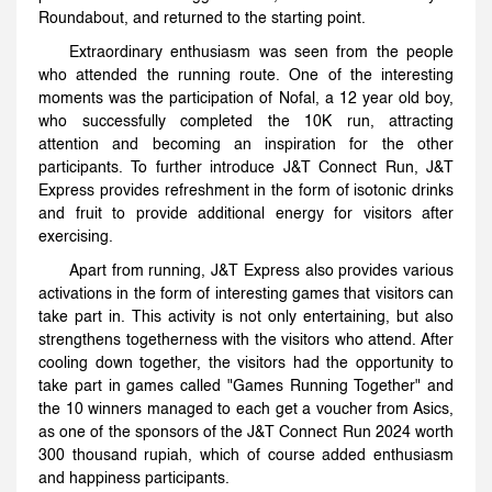
Roundabout, and returned to the starting point.
Extraordinary enthusiasm was seen from the people
who attended the running route. One of the interesting
moments was the participation of Nofal, a 12 year old boy,
who successfully completed the 10K run, attracting
attention and becoming an inspiration for the other
participants. To further introduce J&T Connect Run, J&T
Express provides refreshment in the form of isotonic drinks
and fruit to provide additional energy for visitors after
exercising.
Apart from running, J&T Express also provides various
activations in the form of interesting games that visitors can
take part in. This activity is not only entertaining, but also
strengthens togetherness with the visitors who attend. After
cooling down together, the visitors had the opportunity to
take part in games called "Games Running Together" and
the 10 winners managed to each get a voucher from Asics,
as one of the sponsors of the J&T Connect Run 2024 worth
300 thousand rupiah, which of course added enthusiasm
and happiness participants.