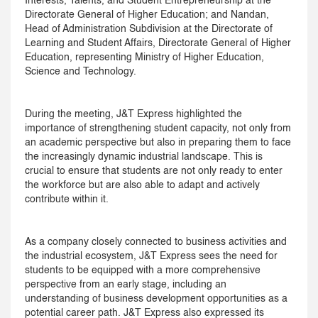
Interests, Talents, and Student Entrepreneurship at the
Directorate General of Higher Education; and Nandan,
Head of Administration Subdivision at the Directorate of
Learning and Student Affairs, Directorate General of Higher
Education, representing Ministry of Higher Education,
Science and Technology.
During the meeting, J&T Express highlighted the
importance of strengthening student capacity, not only from
an academic perspective but also in preparing them to face
the increasingly dynamic industrial landscape. This is
crucial to ensure that students are not only ready to enter
the workforce but are also able to adapt and actively
contribute within it.
As a company closely connected to business activities and
the industrial ecosystem, J&T Express sees the need for
students to be equipped with a more comprehensive
perspective from an early stage, including an
understanding of business development opportunities as a
potential career path. J&T Express also expressed its