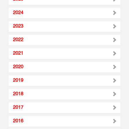
2024
2023
2022
2021
2020
2019
2018
2017
2016