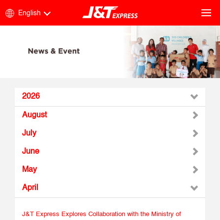
English
2026
August
July
June
May
April
J&T Express Explores Collaboration with the Ministry of