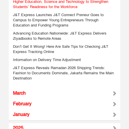
Higher Education, Science and Technology to Strengthen
Students’ Readiness for the Workforce
J&T Express Launches J&T Connect Preneur Goes to
Campus to Empower Young Entrepreneurs Through
Education and Funding Programs
Advancing Education Nationwide: J&T Express Delivers
Ziyadbooks to Remote Areas
Don’t Get It Wrong! Here Are Safe Tips for Checking J&T
Express Tracking Online
Information on Delivery Time Adjustment
J&T Express Reveals Ramadan 2026 Shipping Trends:
Fashion to Documents Dominate, Jakarta Remains the Main
Destination
March
February
January
2025