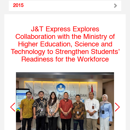
2015
J&T Express Explores
Collaboration with the Ministry of
Higher Education, Science and
Technology to Strengthen Students’
Readiness for the Workforce