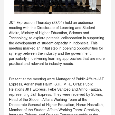
J&T Express on Thursday (23/04) held an audience
meeting with the Directorate of Learning and Student
Affairs, Ministry of Higher Education, Science and
Technology, to explore potential collaboration in supporting
the development of student capacity in Indonesia. This
meeting marked an initial step in opening opportunities for
synergy between the industry and the government,
particularly in delivering learning approaches that are more
practical and relevant to industry needs.
Present at the meeting were Manager of Public Affairs J&T
Express, Adriansyah Halim, S.H., M.H., CPM; Public
Relations J&T Express, Febe Santoso and Alfino Fauzan,
representing J&T Express. They were received by Sukino,
Head of the Student Affairs Working Team at the
Directorate General of Higher Education; Harun Nasrullah,
Member of the Student Affairs Working Team: Creativity,