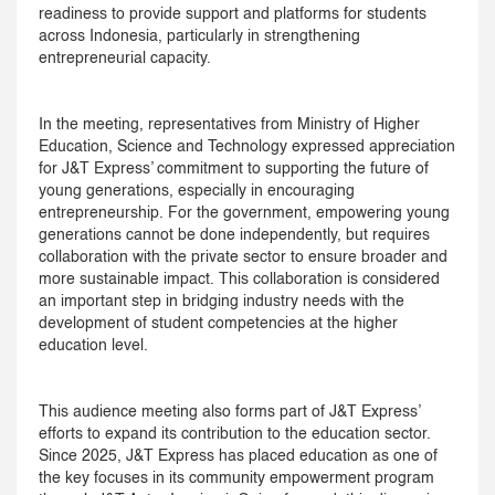
readiness to provide support and platforms for students
across Indonesia, particularly in strengthening
entrepreneurial capacity.
In the meeting, representatives from Ministry of Higher
Education, Science and Technology expressed appreciation
for J&T Express’ commitment to supporting the future of
young generations, especially in encouraging
entrepreneurship. For the government, empowering young
generations cannot be done independently, but requires
collaboration with the private sector to ensure broader and
more sustainable impact. This collaboration is considered
an important step in bridging industry needs with the
development of student competencies at the higher
education level.
This audience meeting also forms part of J&T Express’
efforts to expand its contribution to the education sector.
Since 2025, J&T Express has placed education as one of
the key focuses in its community empowerment program